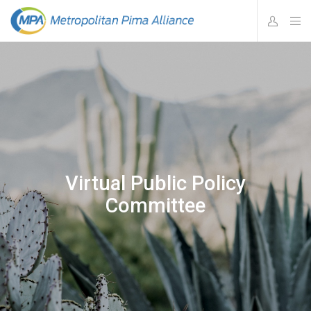
Virtual Public Policy
Committee