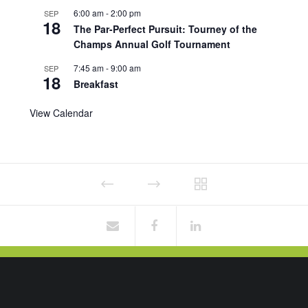
6:00 am
-
2:00 pm
SEP
18
The Par-Perfect Pursuit: Tourney of the
Champs Annual Golf Tournament
7:45 am
-
9:00 am
SEP
18
Breakfast
View Calendar