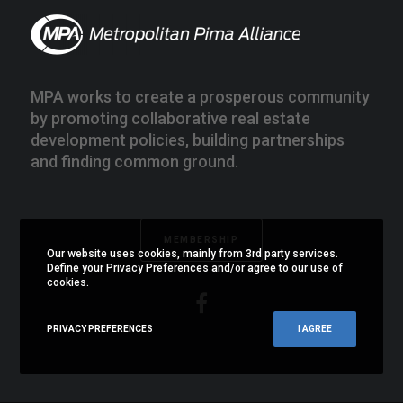
MPA works to create a prosperous community
by promoting collaborative real estate
development policies, building partnerships
and finding common ground.
MEMBERSHIP
Our website uses cookies, mainly from 3rd party services.
Define your Privacy Preferences and/or agree to our use of
cookies.
PRIVACY PREFERENCES
I AGREE