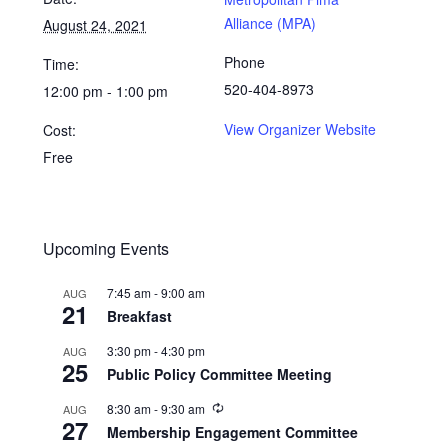
Alliance (MPA)
August 24, 2021
Phone
Time:
520-404-8973
12:00 pm - 1:00 pm
View Organizer Website
Cost:
Free
Upcoming Events
7:45 am
-
9:00 am
AUG
21
Breakfast
3:30 pm
-
4:30 pm
AUG
25
Public Policy Committee Meeting
8:30 am
-
9:30 am
AUG
27
Membership Engagement Committee