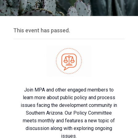
This event has passed.
Join MPA and other engaged members to
learn more about public policy and process
issues facing the development community in
Southern Arizona. Our Policy Committee
meets monthly and features a new topic of
discussion along with exploring ongoing
issues.