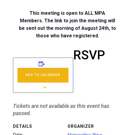
This meeting is open to ALL MPA
Members. The link to join the meeting will
be sent out the morning of August 24th, to
those who have registered.
RSVP
ADD TO CALENDAR
Tickets are not available as this event has
passed.
DETAILS
ORGANIZER
Date:
Metropolitan Pima