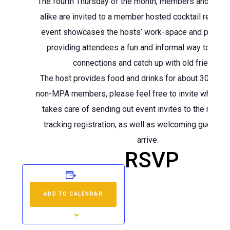
The fourth Thursday of the month, members and no
alike are invited to a member hosted cocktail recepti
event showcases the hosts’ work-space and project
providing attendees a fun and informal way to mak
connections and catch up with old friends.
The host provides food and drinks for about 30-50 
non-MPA members, please feel free to invite whome
takes care of sending out event invites to the memb
tracking registration, as well as welcoming guests 
arrive.
RSVP
ADD TO CALENDAR