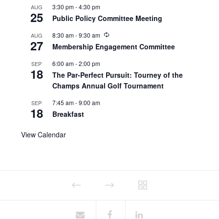
3:30 pm
-
4:30 pm
AUG
25
Public Policy Committee Meeting
8:30 am
-
9:30 am
AUG
27
Membership Engagement Committee
6:00 am
-
2:00 pm
SEP
18
The Par-Perfect Pursuit: Tourney of the
Champs Annual Golf Tournament
7:45 am
-
9:00 am
SEP
18
Breakfast
View Calendar