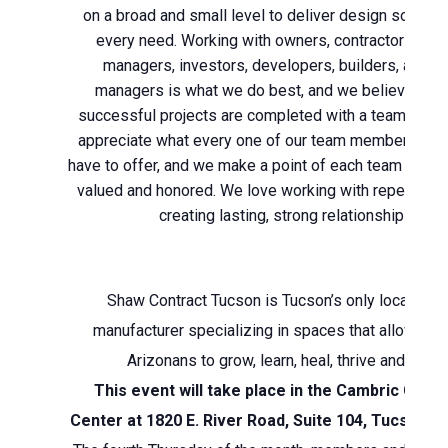
on a broad and small level to deliver design solutions
every need. Working with owners, contractors, pro
managers, investors, developers, builders, and a
managers is what we do best, and we believe the
successful projects are completed with a team mind
appreciate what every one of our team members and 
have to offer, and we make a point of each team mem
valued and honored. We love working with repeat cli
creating lasting, strong relationships.
Shaw Contract Tucson is Tucson’s only local floor
manufacturer specializing in spaces that allow Sou
Arizonans to grow, learn, heal, thrive and enjoy
This event will take place in the Cambric Corp
Center at 1820 E. River Road, Suite 104, Tucson, 