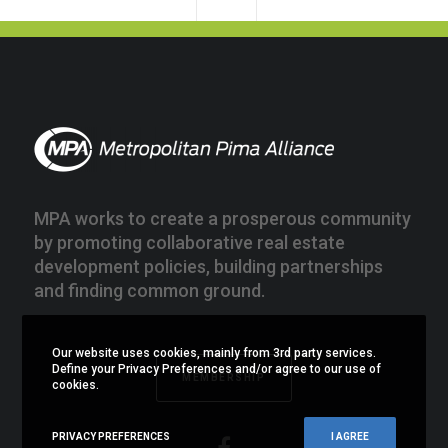
MPA works to create a prosperous community
by promoting collaborative real estate
development policies, building partnerships
and finding common ground.
Our website uses cookies, mainly from 3rd party services.
Define your Privacy Preferences and/or agree to our use of
MEMBERSHIP
cookies.
PRIVACY PREFERENCES
I AGREE