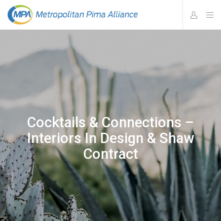
Cocktails & Connections –
Interiors In Design & Shaw
Contract