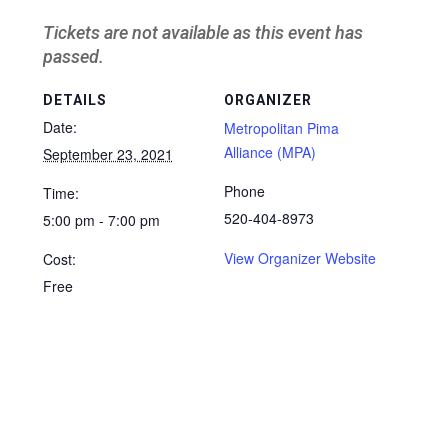
Tickets are not available as this event has
passed.
DETAILS
ORGANIZER
Date:
Metropolitan Pima
Alliance (MPA)
September 23, 2021
Phone
Time:
520-404-8973
5:00 pm - 7:00 pm
View Organizer Website
Cost:
Free