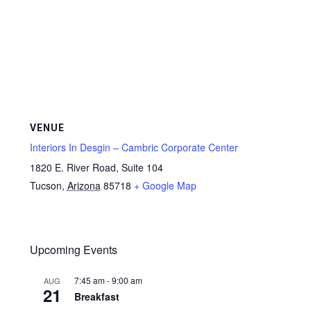
VENUE
Interiors In Desgin – Cambric Corporate Center
1820 E. River Road, Suite 104
Tucson
,
Arizona
85718
+ Google Map
Upcoming Events
7:45 am
-
9:00 am
AUG
21
Breakfast