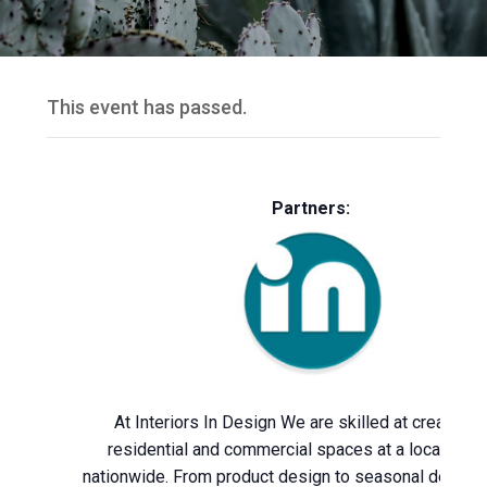
This event has passed.
Partners:
At Interiors In Design We are skilled at creating 
residential and commercial spaces at a local leve
nationwide. From product design to seasonal décor,