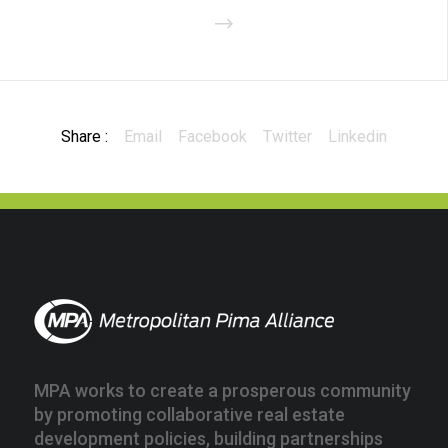
Share :
Email
Facebook
Twitter
Linkedin
MPA works to create a prosperous community
by promoting collaborative real estate
development policies, building partnerships