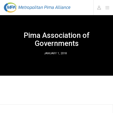
Pima Association of
Governments
JANUARY 1, 2018