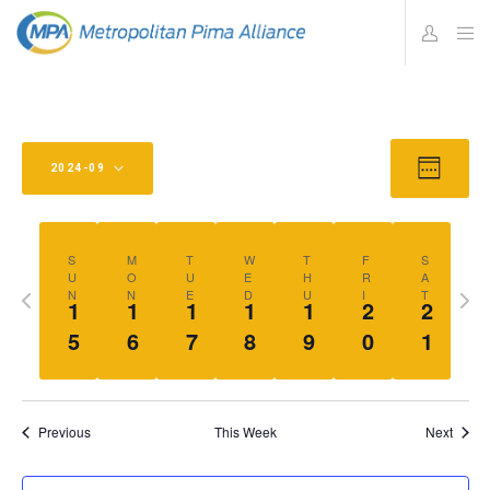
Views
Eve
2024-09
W
Vie
Navig
E
Select
E
Navi
K
date.
S
M
T
W
T
F
S
U
O
U
E
H
R
A
Previous
Nex
N
N
E
D
U
I
T
1
1
1
1
1
2
2
week
wee
5
6
7
8
9
0
1
Previous
This Week
Next