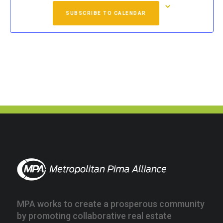
SUBSCRIBE TO CALENDAR
MPA works to create a prosperous community
by promoting collaborative real estate