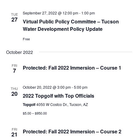
September 27, 2022 @ 12:00 pm
-
1:00 pm
TUE
27
Virtual Public Policy Committee – Tucson
Water Development Policy Update
Free
October 2022
FRI
Protected: Fall 2022 Immersion – Course 1
7
October 20, 2022 @ 3:00 pm
-
5:00 pm
THU
20
2022 Topgolf with Top Officials
Topgolf
4050 W Costco Dr., Tucson, AZ
$5.00 – $950.00
FRI
Protected: Fall 2022 Immersion – Course 2
21