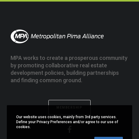
MPA works to create a prosperous community
by promoting collaborative real estate
development policies, building partnerships
and finding common ground.
MEMBERSHIP
Our website uses cookies, mainly from 3rd party services.
Define your Privacy Preferences and/or agree to our use of
cookies.