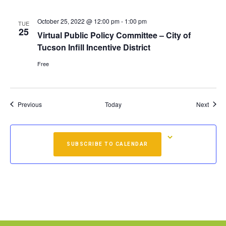
October 25, 2022 @ 12:00 pm
-
1:00 pm
TUE
25
Virtual Public Policy Committee – City of
Tucson Infill Incentive District
Free
Events
Event
Previous
Today
Next
SUBSCRIBE TO CALENDAR