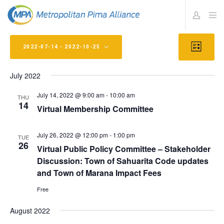
Views
Eve
2022-07-14
 - 
2022-10-25
L
Vie
Navig
I
Select
S
Navi
T
July 2022
date.
July 14, 2022 @ 9:00 am
-
10:00 am
THU
14
Virtual Membership Committee
July 26, 2022 @ 12:00 pm
-
1:00 pm
TUE
26
Virtual Public Policy Committee – Stakeholder
Discussion: Town of Sahuarita Code updates
and Town of Marana Impact Fees
Free
August 2022