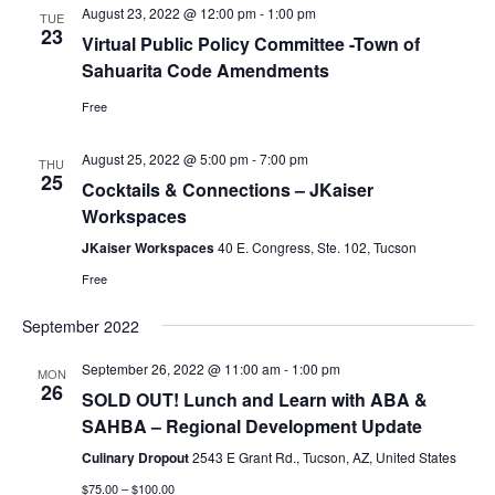
August 23, 2022 @ 12:00 pm
-
1:00 pm
TUE
23
Virtual Public Policy Committee -Town of
Sahuarita Code Amendments
Free
August 25, 2022 @ 5:00 pm
-
7:00 pm
THU
25
Cocktails & Connections – JKaiser
Workspaces
JKaiser Workspaces
40 E. Congress, Ste. 102, Tucson
Free
September 2022
September 26, 2022 @ 11:00 am
-
1:00 pm
MON
26
SOLD OUT! Lunch and Learn with ABA &
SAHBA – Regional Development Update
Culinary Dropout
2543 E Grant Rd., Tucson, AZ, United States
$75.00 – $100.00