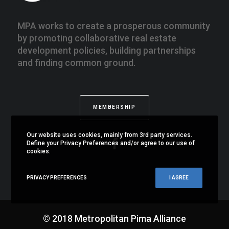
MPA works to create a prosperous community
by promoting collaborative real estate
development policies, building partnerships
and finding common ground.
MEMBERSHIP
Our website uses cookies, mainly from 3rd party services.
Define your Privacy Preferences and/or agree to our use of
cookies.
PRIVACY PREFERENCES
I AGREE
© 2018 Metropolitan Pima Alliance