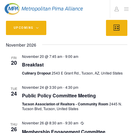
Views
Eve
UPCOMING
L
Vie
Navig
I
Select
S
Navi
T
November 2026
date.
November 20 @ 7:45 am
-
9:00 am
FRI
20
Breakfast
Culinary Dropout
2543 E Grant Rd., Tucson, AZ, United States
November 24 @ 3:30 pm
-
4:30 pm
TUE
24
Public Policy Committee Meeting
Tucson Association of Realtors - Community Room
2445 N.
Tucson Blvd, Tucson, United States
November 26 @ 8:30 am
-
9:30 am
THU
26
Membership Engagement Committee