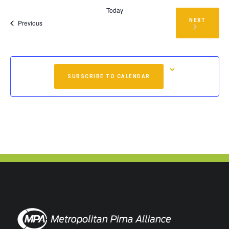
Today
NEXT
Events
Previous
EVENTS
SUBSCRIBE TO CALENDAR