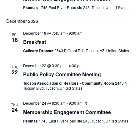
Psomas
1745 East River Road ste 245, Tucson, United States
December 2026
December 18 @ 7:45 am
-
9:00 am
FRI
18
Breakfast
Culinary Dropout
2543 E Grant Rd., Tucson, AZ, United States
December 22 @ 3:30 pm
-
4:30 pm
TUE
22
Public Policy Committee Meeting
Tucson Association of Realtors - Community Room
2445 N.
Tucson Blvd, Tucson, United States
December 24 @ 8:30 am
-
9:30 am
THU
24
Membership Engagement Committee
Psomas
1745 East River Road ste 245, Tucson, United States