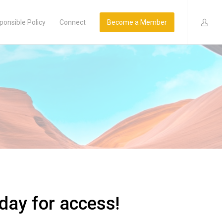
ponsible Policy
Connect
Become a Member
day for access!