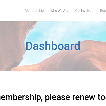
Membership
Who We Are
Get Involved
Res
Dashboard
membership, please renew to