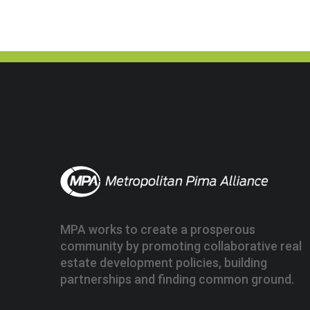
MPA works to create a prosperous
community by promoting collaborative real
estate development policies, building
partnerships and finding common ground.