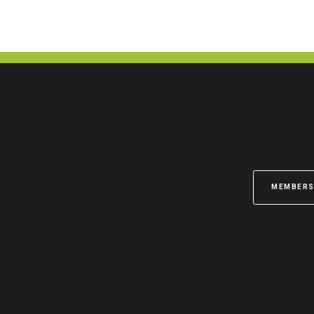
MEMBERS