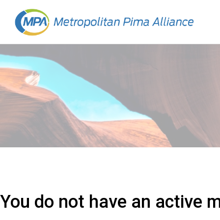
You do not have an active 