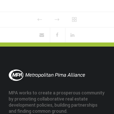
MPA works to create a prosperous community
by promoting collaborative real estate
development policies, building partnerships
and finding common ground.