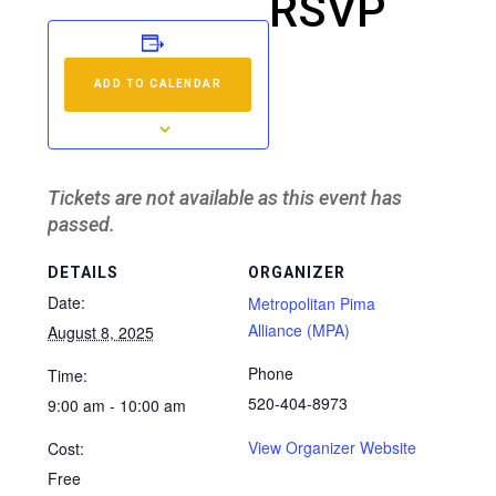
RSVP
ADD TO CALENDAR
Tickets are not available as this event has
passed.
DETAILS
ORGANIZER
Date:
Metropolitan Pima
Alliance (MPA)
August 8, 2025
Phone
Time:
520-404-8973
9:00 am - 10:00 am
View Organizer Website
Cost:
Free