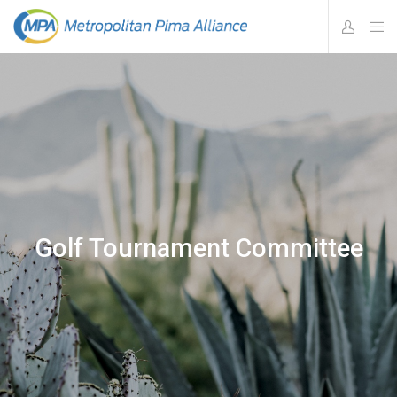
Golf Tournament Committee