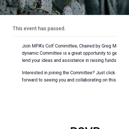
This event has passed.
Join MPA’s Colf Committee, Chaired by Greg Mohl of 
dynamic Committee is a great opportunity to get co
lend your ideas and assistance in raising funds for 
Interested in joining the Committee? Just click on t
forward to seeing you and collaborating on this exciti