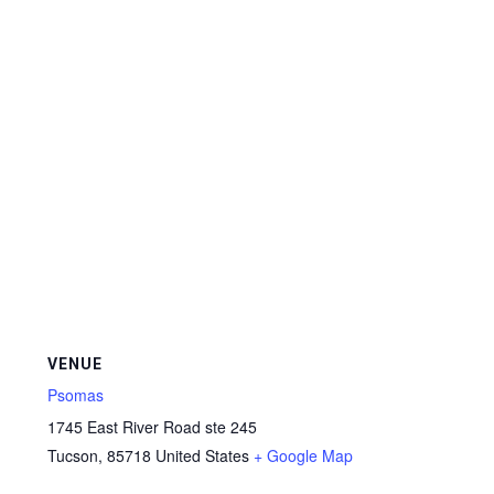
VENUE
Psomas
1745 East River Road ste 245
Tucson
,
85718
United States
+ Google Map