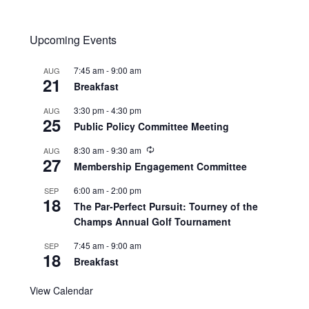
Upcoming Events
7:45 am
-
9:00 am
AUG
21
Breakfast
3:30 pm
-
4:30 pm
AUG
25
Public Policy Committee Meeting
8:30 am
-
9:30 am
AUG
27
Membership Engagement Committee
6:00 am
-
2:00 pm
SEP
18
The Par-Perfect Pursuit: Tourney of the
Champs Annual Golf Tournament
7:45 am
-
9:00 am
SEP
18
Breakfast
View Calendar